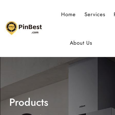
ontent
Home
Services
About Us
Products