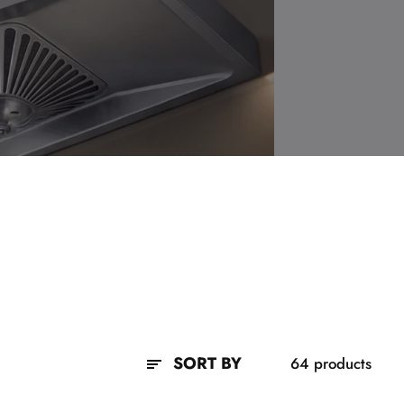
SORT BY
64 products