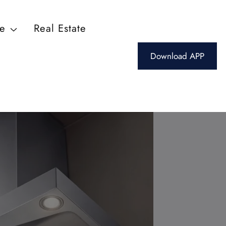
ce
Real Estate
Download APP