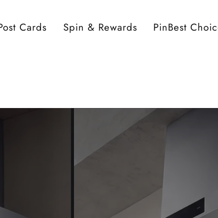
Post Cards
Spin & Rewards
PinBest Choi