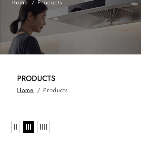
Home
Products
COLLECTION:
PRODUCTS
Home
Products