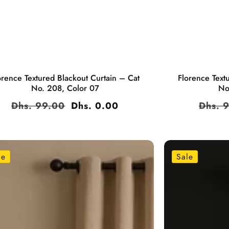
orence Textured Blackout Curtain – Cat
Florence Text
No. 208, Color 07
No
Regular
Dhs. 99.00
Sale
Dhs. 0.00
Regul
Dhs. 
price
price
price
le
Sale