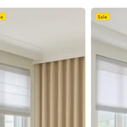
le
Sale