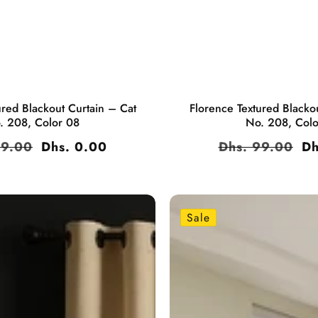
ured Blackout Curtain – Cat
Florence Textured Blacko
. 208, Color 08
No. 208, Col
ar
99.00
Sale
Dhs. 0.00
Regular
Dhs. 99.00
Sa
Dh
price
price
pr
Sale