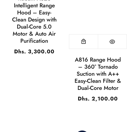
Intelligent Range
Hood – Easy-
Clean Design with
Dual-Core 5.0
Motor & Auto Air
Purification
Dhs. 3,300.00
Regular
A816 Range Hood
price
– 360° Tornado
Suction with A++
Easy-Clean Filter &
Dual-Core Motor
Dhs. 2,100.00
Regular
price