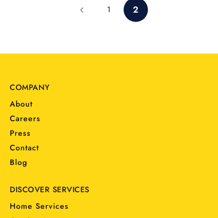
2
1
COMPANY
About
Careers
Press
Contact
Blog
DISCOVER SERVICES
Home Services