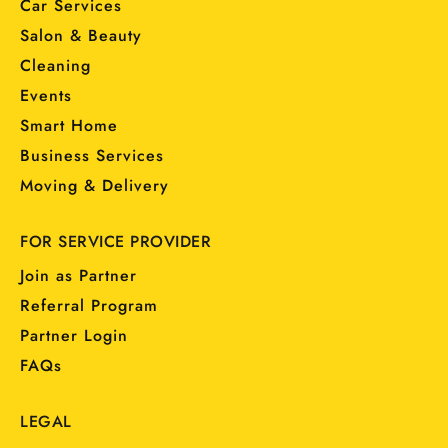
Car Services
Salon & Beauty
Cleaning
Events
Smart Home
Business Services
Moving & Delivery
FOR SERVICE PROVIDER
Join as Partner
Referral Program
Partner Login
FAQs
LEGAL