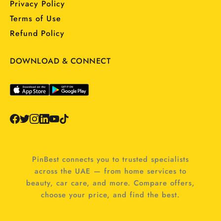
Privacy Policy
Terms of Use
Refund Policy
DOWNLOAD & CONNECT
PinBest connects you to trusted specialists
across the UAE — from home services to
beauty, car care, and more. Compare offers,
choose your price, and find the best.