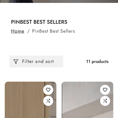
COLLECTION:
PINBEST BEST SELLERS
Home
PinBest Best Sellers
Filter and sort
11 products