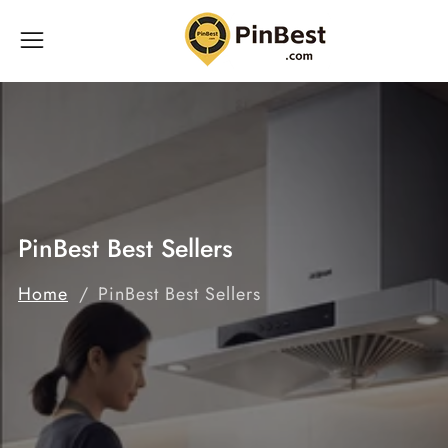
ontent
PinBest Best Sellers
Home
PinBest Best Sellers