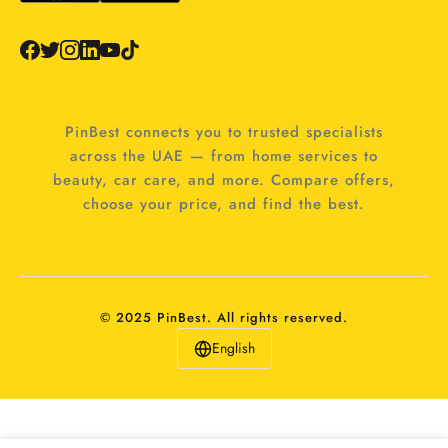
PinBest connects you to trusted specialists
across the UAE — from home services to
beauty, car care, and more. Compare offers,
choose your price, and find the best.
© 2025 PinBest. All rights reserved.
English