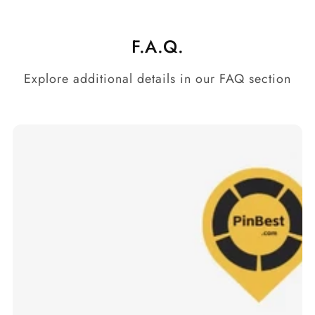
F.A.Q.
Explore additional details in our FAQ section