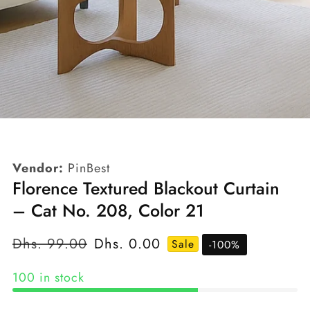
edia
allery
Vendor:
PinBest
Florence Textured Blackout Curtain
– Cat No. 208, Color 21
Regular
Dhs. 99.00
Sale
Dhs. 0.00
Sale
-
100
%
price
price
100 in stock