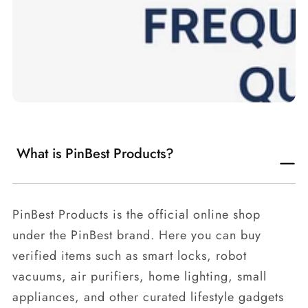
What is PinBest Products?
PinBest Products is the official online shop
under the PinBest brand. Here you can buy
verified items such as smart locks, robot
vacuums, air purifiers, home lighting, small
appliances, and other curated lifestyle gadgets