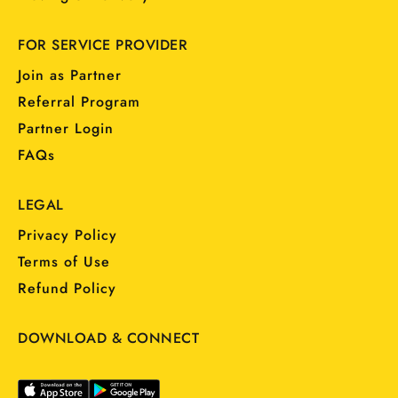
FOR SERVICE PROVIDER
Join as Partner
Referral Program
Partner Login
FAQs
LEGAL
Privacy Policy
Terms of Use
Refund Policy
DOWNLOAD & CONNECT