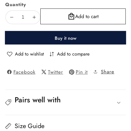
Quantity
Add to cart
Decrease
Increase
quantity
quantity
for
for
Buy it now
Florence
Florence
Textured
Textured
Blackout
Blackout
Add to wishlist
Add to compare
Curtain
Curtain
–
–
Share
Facebook
Twitter
Pin it
Cat
Cat
No.
No.
208,
208,
Color
Color
21
21
Pairs well with
Size Guide