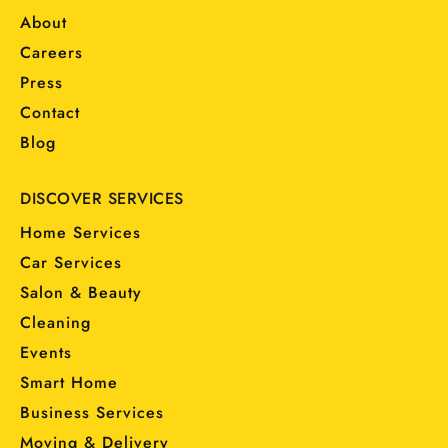
About
Careers
Press
Contact
Blog
DISCOVER SERVICES
Home Services
Car Services
Salon & Beauty
Cleaning
Events
Smart Home
Business Services
Moving & Delivery