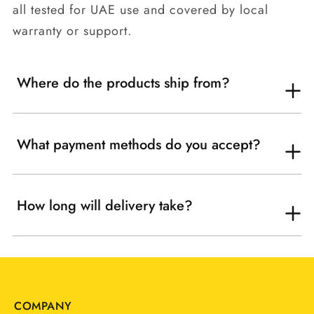
all tested for UAE use and covered by local
warranty or support.
Where do the products ship from?
What payment methods do you accept?
How long will delivery take?
COMPANY