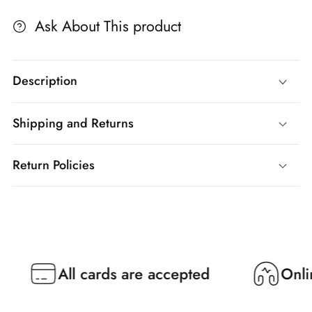
Ask About This product
Description
Shipping and Returns
Return Policies
All cards are accepted
Online Su