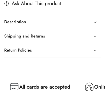
Ask About This product
Description
Shipping and Returns
Return Policies
All cards are accepted
Online Su