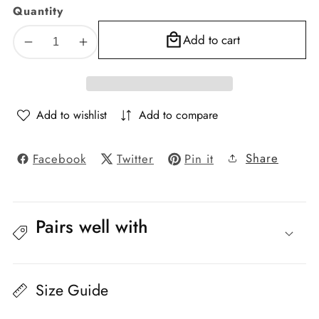
Quantity
Add to cart
Decrease
Increase
quantity
quantity
for
for
Florence
Florence
Textured
Textured
Add to wishlist
Add to compare
Blackout
Blackout
Curtain
Curtain
Share
Facebook
Twitter
Pin it
–
–
Cat
Cat
No.
No.
208,
208,
Pairs well with
Color
Color
30
30
Size Guide