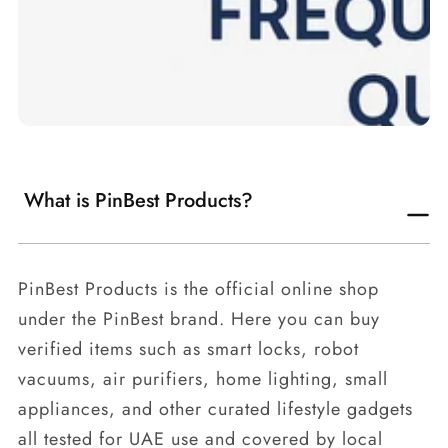
What is PinBest Products?
PinBest Products is the official online shop
under the PinBest brand. Here you can buy
verified items such as smart locks, robot
vacuums, air purifiers, home lighting, small
appliances, and other curated lifestyle gadgets
all tested for UAE use and covered by local