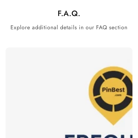
F.A.Q.
Explore additional details in our FAQ section