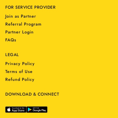
FOR SERVICE PROVIDER
Join as Partner
Referral Program
Partner Login
FAQs
LEGAL
Privacy Policy
Terms of Use
Refund Policy
DOWNLOAD & CONNECT