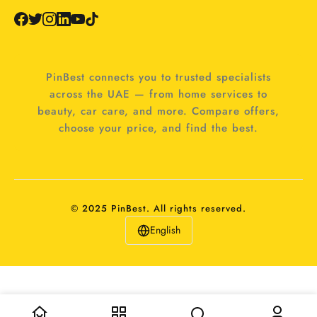
PinBest connects you to trusted specialists
across the UAE — from home services to
beauty, car care, and more. Compare offers,
choose your price, and find the best.
© 2025 PinBest. All rights reserved.
English