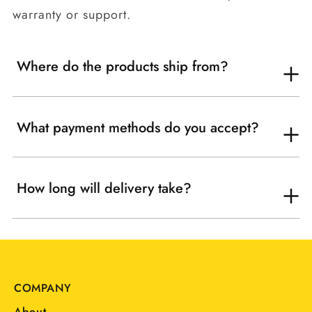
warranty or support.
Where do the products ship from?
What payment methods do you accept?
How long will delivery take?
COMPANY
About