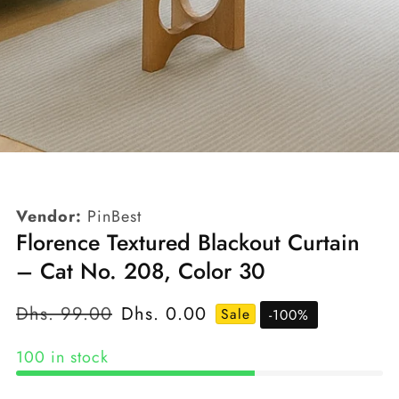
edia
allery
Vendor:
PinBest
Florence Textured Blackout Curtain
– Cat No. 208, Color 30
Regular
Dhs. 99.00
Sale
Dhs. 0.00
Sale
-
100
%
price
price
100 in stock