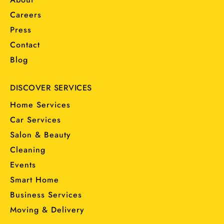
Careers
Press
Contact
Blog
DISCOVER SERVICES
Home Services
Car Services
Salon & Beauty
Cleaning
Events
Smart Home
Business Services
Moving & Delivery