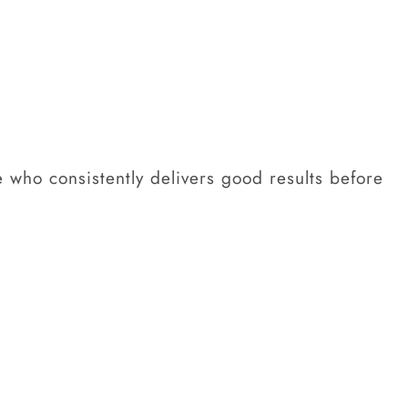
e who consistently delivers good results before