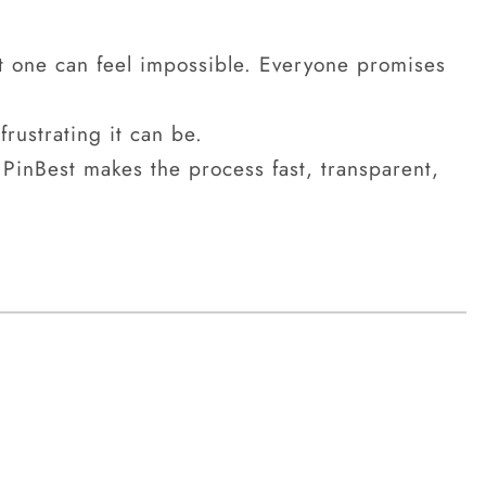
t one can feel impossible. Everyone promises
rustrating it can be.
PinBest makes the process fast, transparent,