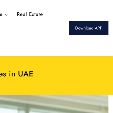
ce
Real Estate
Download APP
es in UAE