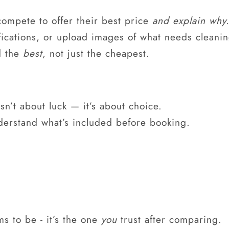
compete to offer their best price
and explain why
fications, or upload images of what needs cleanin
d the
best
, not just the cheapest.
sn’t about luck — it’s about choice.
derstand what’s included before booking.
ms to be - it’s the one
you
trust after comparing.