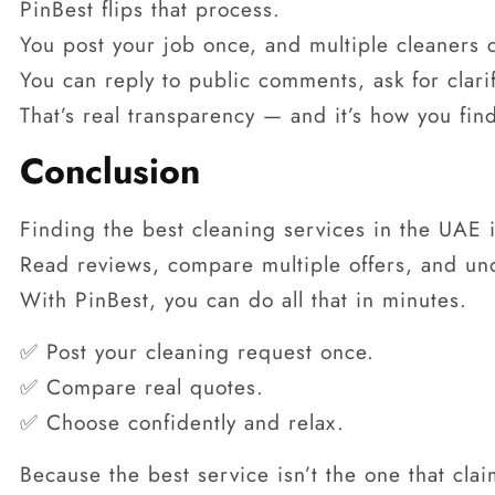
PinBest flips that process.
You post your job once, and multiple cleaners 
You can reply to public comments, ask for clari
That’s real transparency — and it’s how you fin
Conclusion
Finding the best cleaning services in the UAE i
Read reviews, compare multiple offers, and un
With PinBest, you can do all that in minutes.
✅ Post your cleaning request once.
✅ Compare real quotes.
✅ Choose confidently and relax.
Because the best service isn’t the one that clai