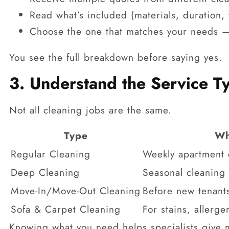
Read what’s included (materials, duration,
Choose the one that matches your needs —
You see the full breakdown before saying yes.
3. Understand the Service 
Not all cleaning jobs are the same.
Type
Wh
Regular Cleaning
Weekly apartment c
Deep Cleaning
Seasonal cleaning 
Move-In/Move-Out Cleaning
Before new tenants
Sofa & Carpet Cleaning
For stains, allerge
Knowing what you need helps specialists give