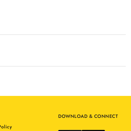
DOWNLOAD & CONNECT
Policy