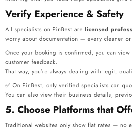
Verify Experience & Safety
All specialists on PinBest are
licensed profess
worry about documentation — every cleaner or 
Once your booking is confirmed, you can view t
customer feedback.
That way, you’re always dealing with legit, qua
✅ On PinBest, only verified specialists can quo
You can also view their business details, previ
5. Choose Platforms that Of
Traditional websites only show flat rates — no e