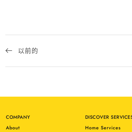
以前的
COMPANY
DISCOVER SERVICE
About
Home Services