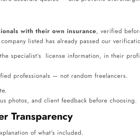
ionals with their own insurance
, verified befo
company listed has already passed our verificati
he specialist’s license information, in their pro
lified professionals — not random freelancers.
te.
ous photos, and client feedback before choosing.
fer Transparency
xplanation of what’s included.