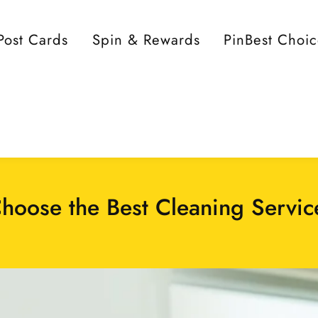
Post Cards
Spin & Rewards
PinBest Choi
hoose the Best Cleaning Servic