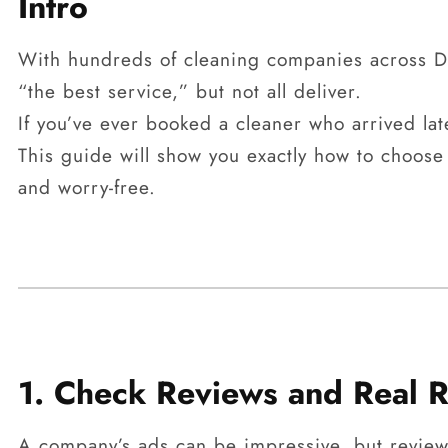
Intro
With hundreds of cleaning companies across Du
“the best service,” but not all deliver.
If you’ve ever booked a cleaner who arrived lat
This guide will show you exactly how to choose
and worry-free.
1. Check Reviews and Real R
A company’s ads can be impressive, but reviews