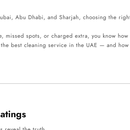
bai, Abu Dhabi, and Sharjah, choosing the righ
e, missed spots, or charged extra, you know how f
 the best cleaning service in the UAE — and how 
atings
 reveal the truth.