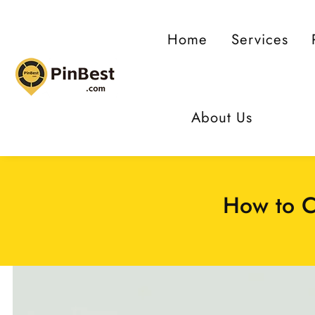
ontent
Home
Services
About Us
How to C