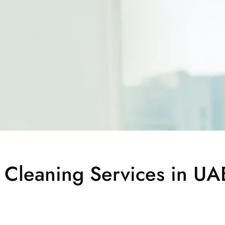
 Cleaning Services in UA