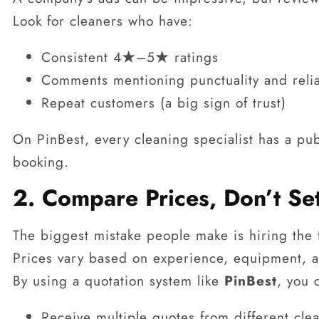
Look for cleaners who have:
Consistent 4★–5★ ratings
Comments mentioning punctuality and relia
Repeat customers (a big sign of trust)
On PinBest, every cleaning specialist has a pub
booking.
2. Compare Prices, Don’t Se
The biggest mistake people make is hiring the
Prices vary based on experience, equipment, a
By using a quotation system like
PinBest
, you 
Receive multiple quotes from different cle