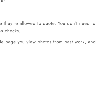
re they’re allowed to quote. You don’t need to
on checks.
file page you view photos from past work, and