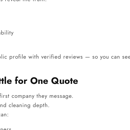
bility
lic profile with verified reviews — so you can se
ttle for One Quote
 first company they message.
nd cleaning depth.
can:
aners