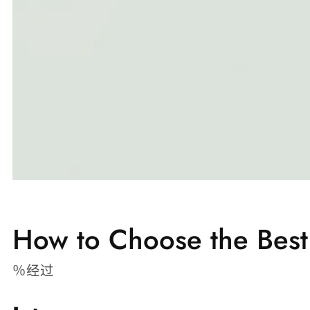
How to Choose the Best
％经过