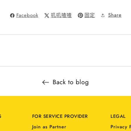
Share
Facebook
叽叽喳喳
固定
Back to blog
S
FOR SERVICE PROVIDER
LEGAL
Join as Partner
Privacy 