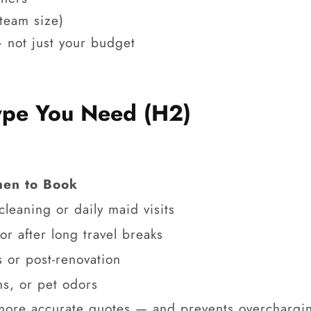
 team size)
 not just your budget
Type You Need (H2)
en to Book
leaning or daily maid visits
or after long travel breaks
 or post-renovation
ns, or pet odors
 more accurate quotes — and prevents overchargi