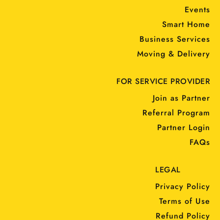
Events
Smart Home
Business Services
Moving & Delivery
FOR SERVICE PROVIDER
Join as Partner
Referral Program
Partner Login
FAQs
LEGAL
Privacy Policy
Terms of Use
Refund Policy