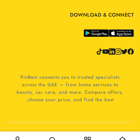
DOWNLOAD & CONNECT
PinBest connects you to trusted specialists
across the UAE — from home services to
beauty, car care, and more. Compare offers,
choose your price, and find the best.
© 2025 PinBest. All rights reserved.