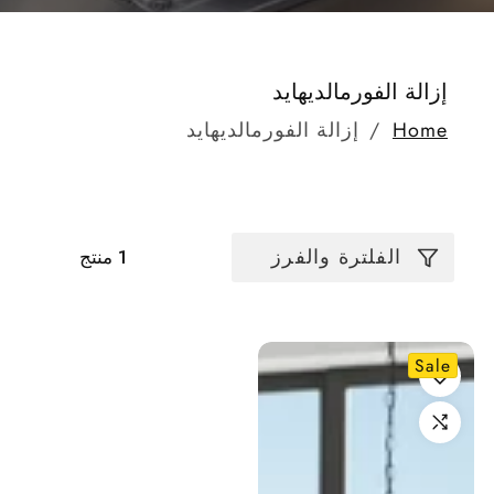
مجموعة:
إزالة الفورمالديهايد
إزالة الفورمالديهايد
Home
الفلترة والفرز
1 منتج
Sale