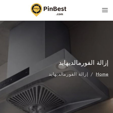
إ
المحت
إزالة الفورمالديهايد
إزالة الفورمالديهايد
Home