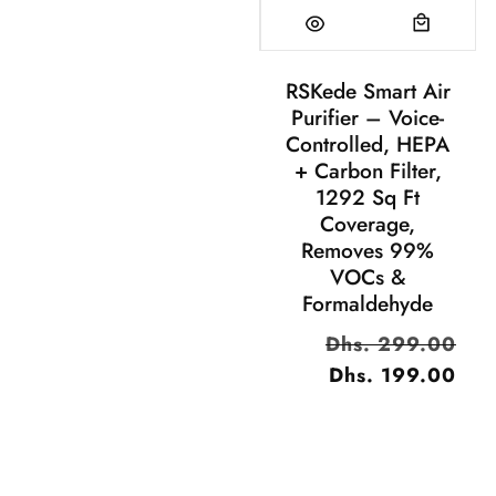
RSKede Smart Air
Purifier – Voice-
Controlled, HEPA
+ Carbon Filter,
1292 Sq Ft
Coverage,
Removes 99%
VOCs &
Formaldehyde
سعر
Dhs. 299.00
السعر
البيع
Dhs. 199.00
العادي