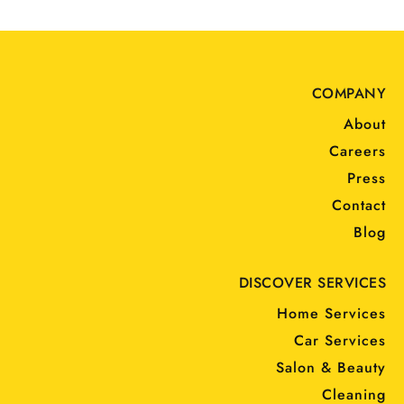
COMPANY
About
Careers
Press
Contact
Blog
DISCOVER SERVICES
Home Services
Car Services
Salon & Beauty
Cleaning